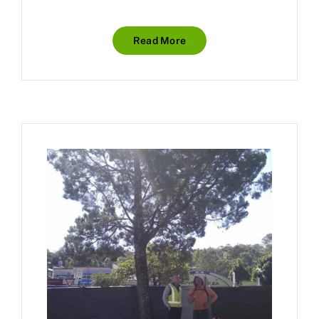
Read More