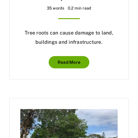
35 words
0.2 min read
Tree roots can cause damage to land,
buildings and infrastructure.
Read More