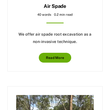
Air Spade
40 words
0.2 min read
We offer air spade root excavation as a
non-invasive technique.
Read More