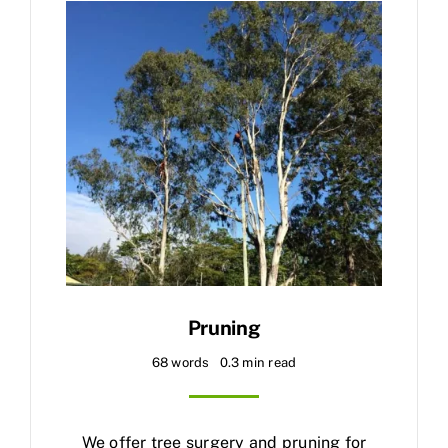
Pruning
68 words
0.3 min read
We offer tree surgery and pruning for