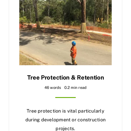
Tree Protection & Retention
46 words
0.2 min read
Tree protection is vital particularly
during development or construction
projects.