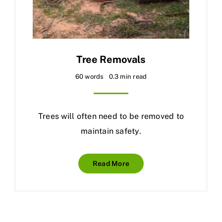
Tree Removals
60 words
0.3 min read
Trees will often need to be removed to
maintain safety.
Read More