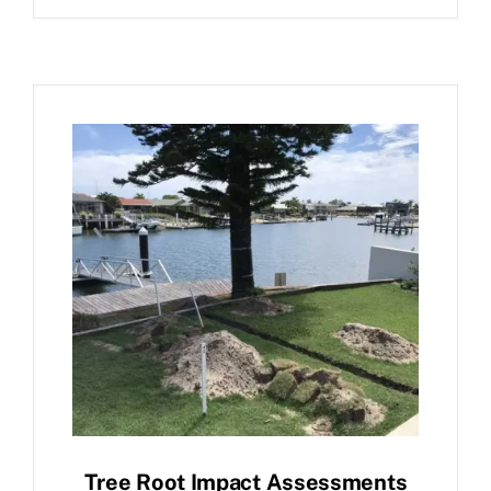
Tree Root Impact Assessments