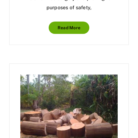
purposes of safety,
Read More