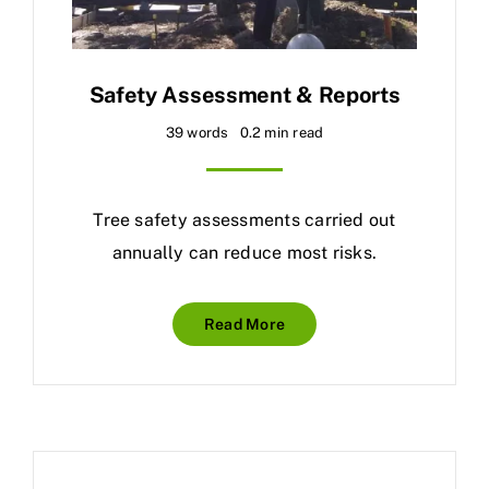
Safety Assessment & Reports
39 words
0.2 min read
Tree safety assessments carried out
annually can reduce most risks.
Read More