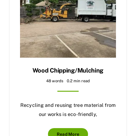
Wood Chipping/Mulching
48 words
0.2 min read
Recycling and reusing tree material from
our works is eco-friendly,
Read More