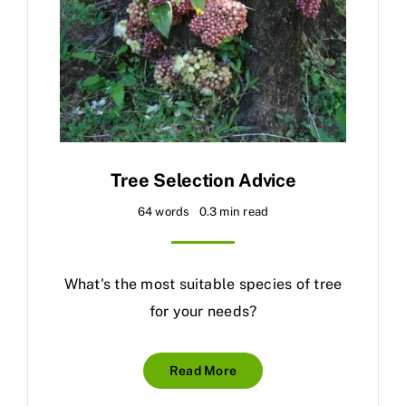
Tree Selection Advice
64 words
0.3 min read
What's the most suitable species of tree
for your needs?
Read More