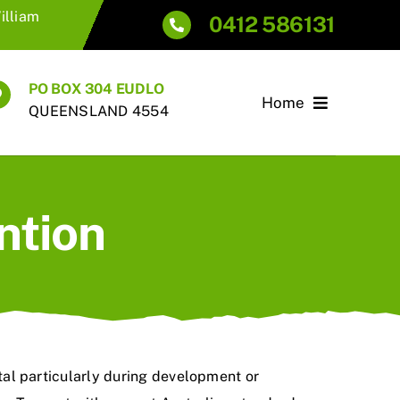
illiam
0412 586131
PO BOX 304 EUDLO
Home
QUEENSLAND 4554
ntion
ital particularly during development or