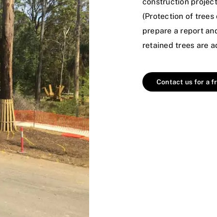
construction projec
(Protection of tree
prepare a report a
retained trees are 
Contact us for a f