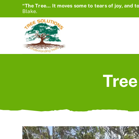
Skip
“The Tree… It moves some to tears of joy, and to
Blake.
to
content
Tree