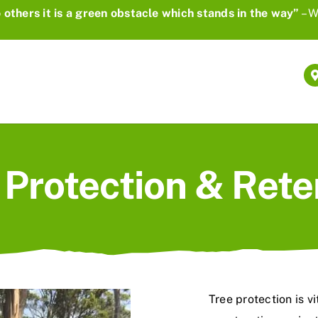
 others it is a green obstacle which stands in the way”
– W
 Protection & Rete
Tree protection is v