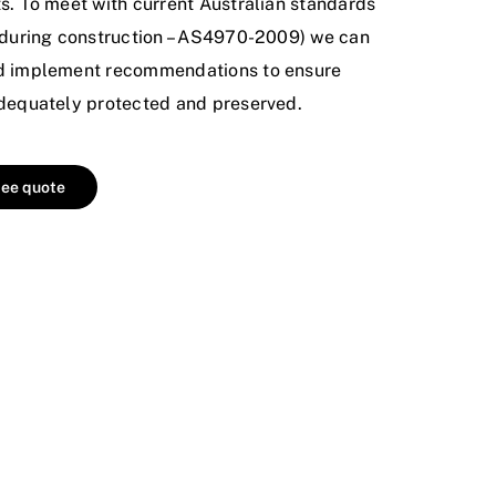
ts. To meet with current Australian standards
s during construction – AS4970-2009) we can
nd implement recommendations to ensure
adequately protected and preserved.
ree quote